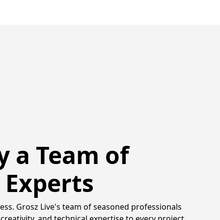
y a Team of
 Experts
ss. Grosz Live's team of seasoned professionals
creativity, and technical expertise to every project.