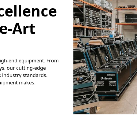
cellence
e-Art
 high-end equipment. From
ays, our cutting-edge
 industry standards.
quipment makes.