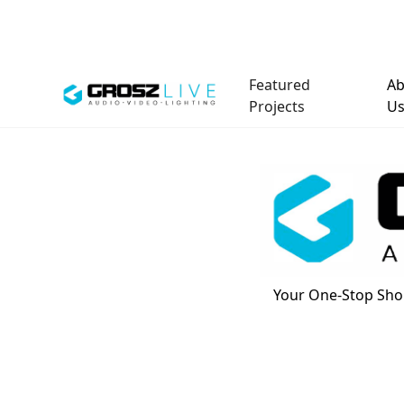
Featured
Ab
Projects
U
Your One-Stop Shop