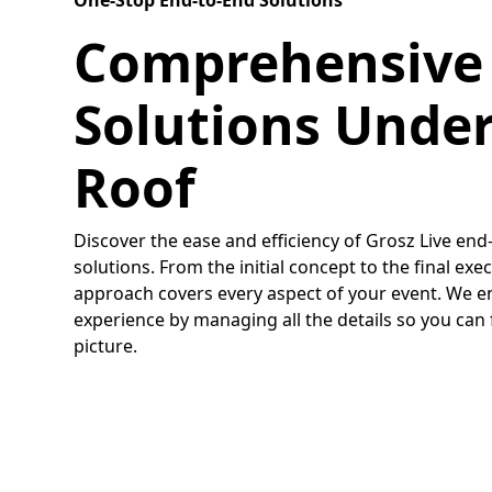
One-Stop End-to-End Solutions
Comprehensive
Solutions Unde
Roof
Discover the ease and efficiency of Grosz Live en
solutions. From the initial concept to the final e
approach covers every aspect of your event. We e
experience by managing all the details so you can
picture.