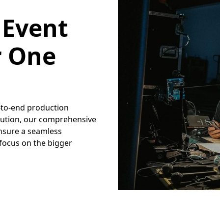
 Event
r One
d-to-end production
xecution, our comprehensive
nsure a seamless
 focus on the bigger