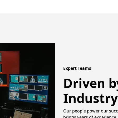
Expert Teams
Driven b
Industry
Our people power our succe
brings years of experience, 