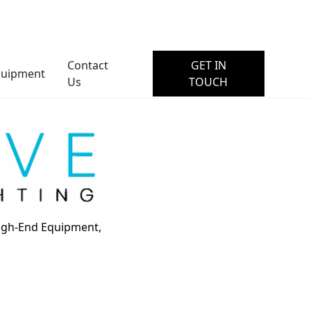
Contact
GET IN
quipment
Us
TOUCH
High-End Equipment,