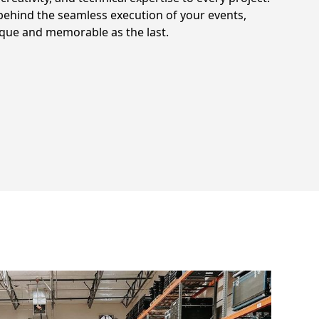
ehind the seamless execution of your events,
ique and memorable as the last.