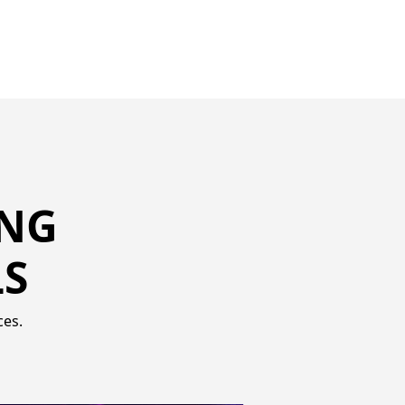
ING
LS
ces.