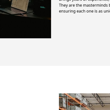
They are the masterminds b
ensuring each one is as un