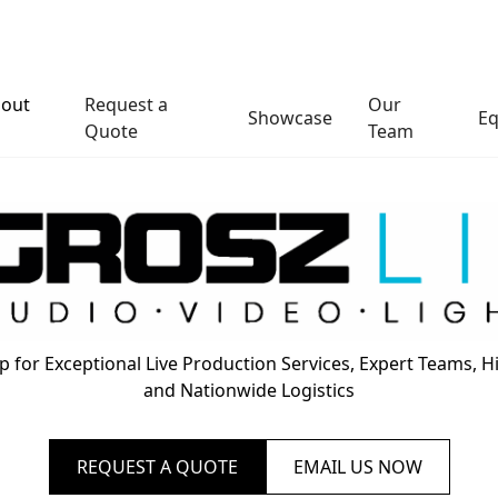
out
Request a
Our
Showcase
E
s
Quote
Team
 for Exceptional Live Production Services, Expert Teams, 
and Nationwide Logistics
REQUEST A QUOTE
EMAIL US NOW