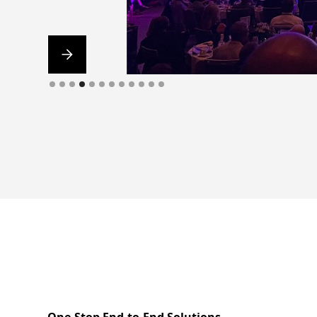
Slide 5 of 12.