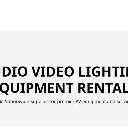
DIO VIDEO LIGHT
QUIPMENT RENTA
r Nationwide Supplier for premier AV equipment and servi