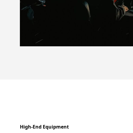
High-End Equipment