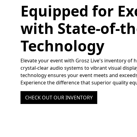
Equipped for Ex
with State-of-th
Technology
Elevate your event with Grosz Live's inventory of
crystal-clear audio systems to vibrant visual displ
technology ensures your event meets and exceeds
Experience the difference that superior quality e
CHECK OUT OUR INVENTORY